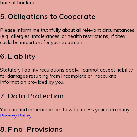
time of booking.
5. Obligations to Cooperate
Please inform me truthfully about all relevant circumstances
(e.g., allergies, intolerances, or health restrictions) if they
could be important for your treatment.
6. Liability
Statutory liability regulations apply. I cannot accept liability
for damages resulting from incomplete or inaccurate
information provided by you.
7. Data Protection
You can find information on how I process your data in my
Privacy Policy
.
8. Final Provisions