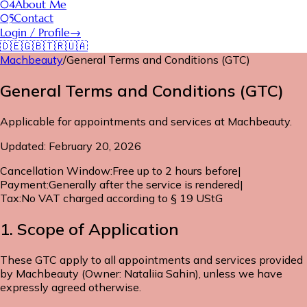
04
About Me
05
Contact
Login / Profile
→
🇩🇪
🇬🇧
🇹🇷
🇺🇦
Machbeauty
/
General Terms and Conditions (GTC)
General Terms and Conditions (GTC)
Applicable for appointments and services at Machbeauty.
Updated: February 20, 2026
Cancellation Window
:
Free up to 2 hours before
|
Payment
:
Generally after the service is rendered
|
Tax
:
No VAT charged according to § 19 UStG
1. Scope of Application
These GTC apply to all appointments and services provided
by Machbeauty (Owner: Nataliia Sahin), unless we have
expressly agreed otherwise.