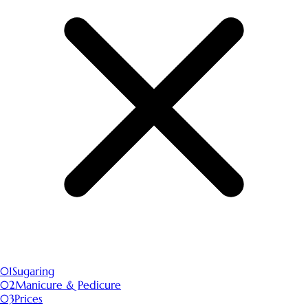
01
Sugaring
02
Manicure & Pedicure
03
Prices