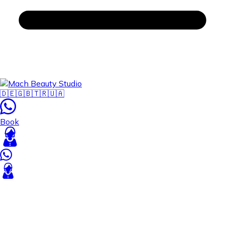
🇩🇪
🇬🇧
🇹🇷
🇺🇦
Book