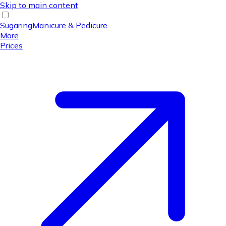
Skip to main content
Sugaring
Manicure & Pedicure
More
Prices