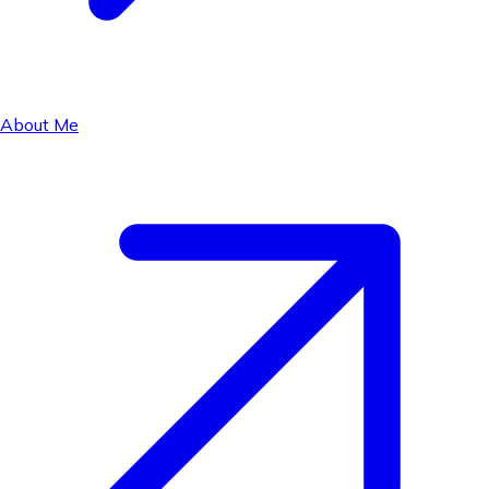
About Me