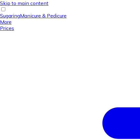
Skip to main content
Sugaring
Manicure & Pedicure
More
Prices