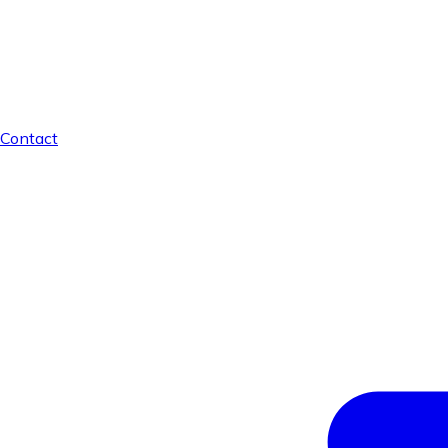
Contact