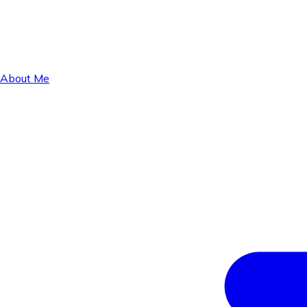
About Me